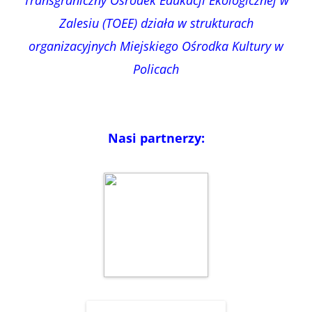
Zalesiu (TOEE) działa w strukturach
organizacyjnych Miejskiego Ośrodka Kultury w
Policach
Nasi partnerzy: