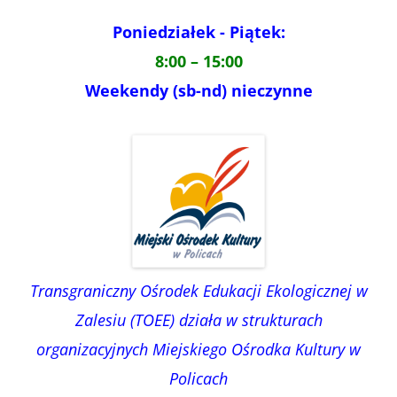
Poniedziałek - Piątek:
8:00 – 15:00
Weekendy (sb-nd) nieczynne
Transgraniczny Ośrodek Edukacji Ekologicznej w
Zalesiu (TOEE) działa w strukturach
organizacyjnych Miejskiego Ośrodka Kultury w
Policach