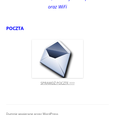
oraz WiFi
POCZTA
SPRAWDŹ POCZTĘ >>>
Dumnie wspierane przez WordPress