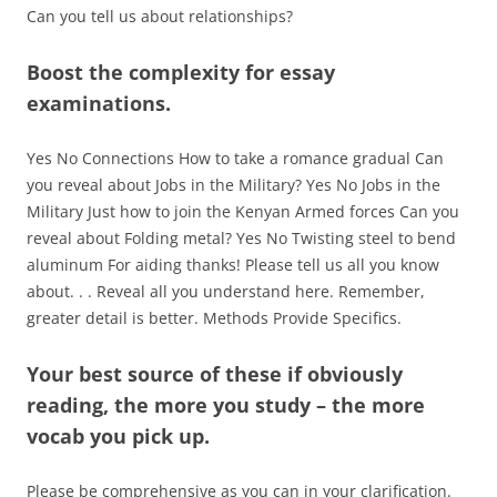
Can you tell us about relationships?
Boost the complexity for essay
examinations.
Yes No Connections How to take a romance gradual Can
you reveal about Jobs in the Military? Yes No Jobs in the
Military Just how to join the Kenyan Armed forces Can you
reveal about Folding metal? Yes No Twisting steel to bend
aluminum For aiding thanks! Please tell us all you know
about. . . Reveal all you understand here. Remember,
greater detail is better. Methods Provide Specifics.
Your best source of these if obviously
reading, the more you study – the more
vocab you pick up.
Please be comprehensive as you can in your clarification.