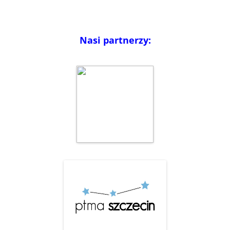
Nasi partnerzy: