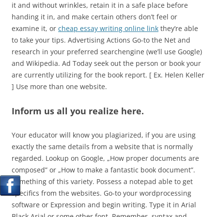
it and without wrinkles, retain it in a safe place before
handing it in, and make certain others don’t feel or
examine it, or
cheap essay writing online link
they’re able
to take your tips.
Advertising Actions Go-to the Net and
research in your preferred searchengine (we’ll use Google)
and Wikipedia. Ad Today seek out the person or book your
are currently utilizing for the book report. [ Ex. Helen Keller
] Use more than one website.
Inform us all you realize here.
Your educator will know you plagiarized, if you are using
exactly the same details from a website that is normally
regarded. Lookup on Google, „How proper documents are
composed” or „How to make a fantastic book document”.
Something of this variety. Possess a notepad able to get
specifics from the websites. Go-to your wordprocessing
software or Expression and begin writing. Type it in Arial
Black Arial or some other font. Remember, syntax and