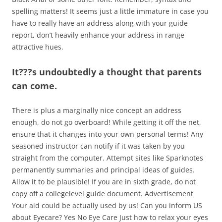
spelling matters! It seems just a little immature in case you
have to really have an address along with your guide
report, don’t heavily enhance your address in range
attractive hues.
It???s undoubtedly a thought that parents
can come.
There is plus a marginally nice concept an address
enough, do not go overboard! While getting it off the net,
ensure that it changes into your own personal terms! Any
seasoned instructor can notify if it was taken by you
straight from the computer. Attempt sites like Sparknotes
permanently summaries and principal ideas of guides.
Allow it to be plausible! If you are in sixth grade, do not
copy off a collegelevel guide document. Advertisement
Your aid could be actually used by us! Can you inform US
about Eyecare? Yes No Eye Care Just how to relax your eyes