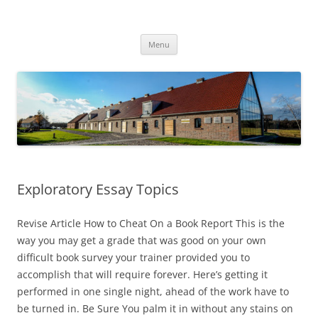
Przejdź
do
Transgraniczny Ośrodek Edukacji
treści
Ekologicznej w Zalesiu
Menu
Exploratory Essay Topics
Revise Article How to Cheat On a Book Report This is the
way you may get a grade that was good on your own
difficult book survey your trainer provided you to
accomplish that will require forever. Here’s getting it
performed in one single night, ahead of the work have to
be turned in. Be Sure You palm it in without any stains on