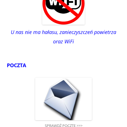
U nas nie ma hałasu, zanieczyszczeń powietrza
oraz WiFi
POCZTA
SPRAWDŹ POCZTĘ >>>