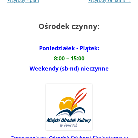
wpisu
Przyrody – plan
Przyrody za nami!
→
Ośrodek czynny:
Poniedziałek - Piątek:
8:00 – 15:00
Weekendy (sb-nd) nieczynne
Transgraniczny Ośrodek Edukacji Ekologicznej w