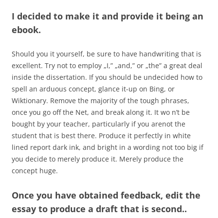
I decided to make it and provide it being an
ebook.
Should you it yourself, be sure to have handwriting that is
excellent. Try not to employ „I,” „and,” or „the” a great deal
inside the dissertation. If you should be undecided how to
spell an arduous concept, glance it-up on Bing, or
Wiktionary. Remove the majority of the tough phrases,
once you go off the Net, and break along it. It wo n’t be
bought by your teacher, particularly if you arenot the
student that is best there. Produce it perfectly in white
lined report dark ink, and bright in a wording not too big if
you decide to merely produce it. Merely produce the
concept huge.
Once you have obtained feedback, edit the
essay to produce a draft that is second..