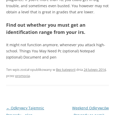
trouble, and sometimes even busted. You however may not
obtain a level that is great in grades that are lower.
Find out whether you must get an
identification range from your irs.
It might not function anymore, whenever you attack high-
school. Things You May Need Pc (optional) Notepad
(optional) Document and pen
Ten wpis został opublikowany w
Bez kategorii
dnia
24 lutego 2014
,
przez
promocja
.
Nawigacja
←
Odkrywcy Tajemnic
Weekend Odkrywców