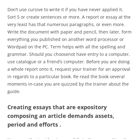
Don’t use cursive to write it if you have never applied it.
Sort 5 or create sentences or more. A report or essay at the
very least has that numerous paragraphs, or even more.
Write the document with paper and pencil, then later, form
everything you published on another word processor or
Wordpad on the PC. Term helps with all the spelling and
grammar. Should you choosenot have entry to a computer,
use catalogue or a friend’s computer. Before you are doing
a whole report onto it, request your trainer for an approval
in regards to a particular book. Re read the book several
moments in-case you are quizzed by the trainer about the
guide.
Creating essays that are expository
composing an article demands assets,
period and efforts .