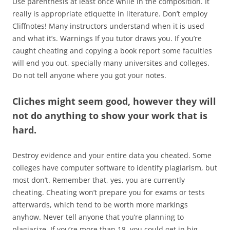
Use parenthesis at least once while in the composition. It
really is appropriate etiquette in literature. Don’t employ
Cliffnotes! Many instructors understand when it is used
and what it’s. Warnings If you tutor draws you. If you’re
caught cheating and copying a book report some faculties
will end you out, specially many universites and colleges.
Do not tell anyone where you got your notes.
Cliches might seem good, however they will
not do anything to show your work that is
hard.
Destroy evidence and your entire data you cheated. Some
colleges have computer software to identify plagiarism, but
most don’t. Remember that, yes, you are currently
cheating. Cheating won’t prepare you for exams or tests
afterwards, which tend to be worth more markings
anyhow. Never tell anyone that you’re planning to
plagiarize. If you’re more than 18, you could get in big