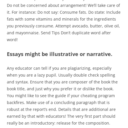
Do not be concerned about arrangement! We’ll take care of
it. For instance: Do not say: Consume fats. Do state: Include
fats with some vitamins and minerals for the ingredients
you previously consume. Attempt avocado, butter, olive oil,
and mayonnaise. Send Tips Don’t duplicate word after
word!
Essays might be illustrative or narrative.
Any educator can tell if you are plagiarizing, especially
when you are a lazy pupil. Usually double check spelling
and syntax. Ensure that you are composer of the book the
book title, and just why you prefer it or dislike the book.
You might like to see the guide if your cheating program
backfires. Make use of a concluding paragraph that is
robust at the report’s end. Details that are additional are
earned by that with educators! The very first part should
really be an introductory: release for the composition.