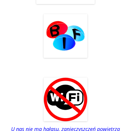
U nas nie ma hałasu, zanieczyszczeń powietrza