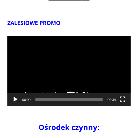
ZALESIOWE PROMO
Odtwarzacz
video
00:00
00:34
Ośrodek czynny: